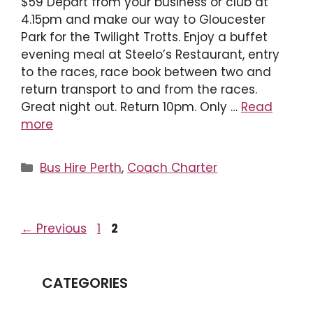
$59 Depart from your business or club at
4.15pm and make our way to Gloucester
Park for the Twilight Trotts. Enjoy a buffet
evening meal at Steelo’s Restaurant, entry
to the races, race book between two and
return transport to and from the races.
Great night out. Return 10pm. Only …
Read
more
Categories
Bus Hire Perth
,
Coach Charter
Page
Page
←
Previous
1
2
CATEGORIES