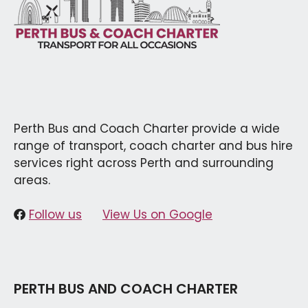
Perth Bus and Coach Charter provide a wide
range of transport, coach charter and bus hire
services right across Perth and surrounding
areas.
Follow us
View Us on Google
PERTH BUS AND COACH CHARTER