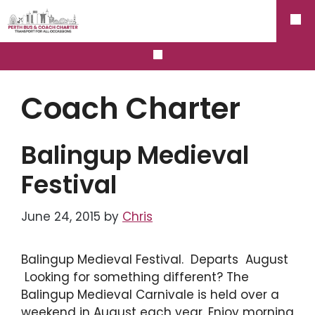
Skip
ME
to
content
MENU
Coach Charter
Balingup Medieval
Festival
June 24, 2015
by
Chris
Balingup Medieval Festival. Departs August
Looking for something different? The
Balingup Medieval Carnivale is held over a
weekend in August each year. Enjoy morning