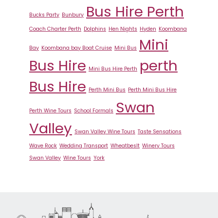
Bus Hire Perth
Bucks Party
Bunbury
Coach Charter Perth
Dolphins
Hen Nights
Hyden
Koombana
Mini
Bay
Koombana bay Boat Cruise
Mini Bus
Bus Hire
perth
Mini Bus Hire Perth
Bus Hire
Perth Mini Bus
Perth Mini Bus Hire
Swan
Perth Wine Tours
School Formals
Valley
Swan Valley Wine Tours
Taste Sensations
Wave Rock
Wedding Transport
Wheatbeslt
Winery Tours
Swan Valley
Wine Tours
York