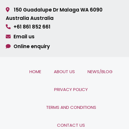
150 Guadalupe Dr Malaga
WA 6090
Australia
Australia
+61 861 852 661
Email us
Online enquiry
HOME
ABOUT US
NEWS/BLOG
PRIVACY POLICY
TERMS AND CONDITIONS
CONTACT US