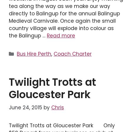
tea along the way as we make our way
directly to Balingup for the annual Balingup
Medieval Carnivale. Once again the small
country village will explode into colour as
the Balingup …
Read more
Categories
Bus Hire Perth
,
Coach Charter
Twilight Trotts at
Gloucester Park
June 24, 2015
by
Chris
Twilight Trotts at Gloucester Park Only