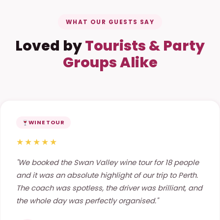
WHAT OUR GUESTS SAY
Loved by
Tourists & Party
Groups Alike
WINE TOUR
★★★★★
"We booked the Swan Valley wine tour for 18 people
and it was an absolute highlight of our trip to Perth.
The coach was spotless, the driver was brilliant, and
the whole day was perfectly organised."