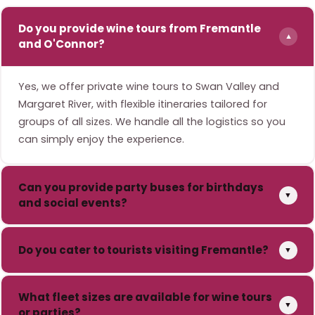
Do you provide wine tours from Fremantle
▼
and O'Connor?
Yes, we offer private wine tours to Swan Valley and
Margaret River, with flexible itineraries tailored for
groups of all sizes. We handle all the logistics so you
can simply enjoy the experience.
Can you provide party buses for birthdays
▼
and social events?
Do you cater to tourists visiting Fremantle?
▼
What fleet sizes are available for wine tours
▼
or parties?