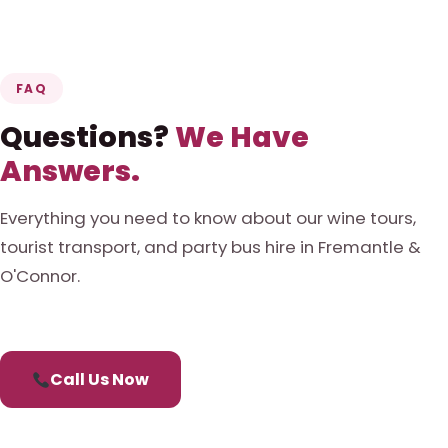
FAQ
Questions?
We Have
Answers.
Everything you need to know about our wine tours,
tourist transport, and party bus hire in Fremantle &
O'Connor.
Call Us Now