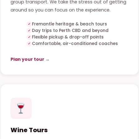
group transport. We take the stress out of getting
around so you can focus on the experience.
Fremantle heritage & beach tours
Day trips to Perth CBD and beyond
Flexible pickup & drop-off points
Comfortable, air-conditioned coaches
Plan your tour →
Wine Tours