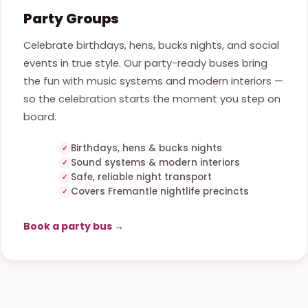
Party Groups
Celebrate birthdays, hens, bucks nights, and social
events in true style. Our party-ready buses bring
the fun with music systems and modern interiors —
so the celebration starts the moment you step on
board.
Birthdays, hens & bucks nights
Sound systems & modern interiors
Safe, reliable night transport
Covers Fremantle nightlife precincts
Book a party bus →