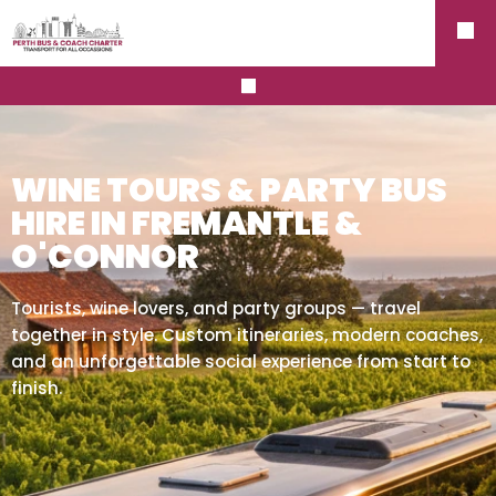
WINE TOURS & PARTY BUS
HIRE IN FREMANTLE &
O'CONNOR
Tourists, wine lovers, and party groups — travel
together in style. Custom itineraries, modern coaches,
and an unforgettable social experience from start to
finish.