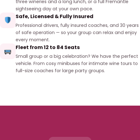
three wineries and a long lunch, or a full Fremantle
sightseeing day at your own pace.
Safe, Licensed & Fully Insured
Professional drivers, fully insured coaches, and 30 years
of safe operation — so your group can relax and enjoy
every moment.
Fleet from 12 to 84 Seats
Small group or a big celebration? We have the perfect
vehicle. From cosy minibuses for intimate wine tours to
full-size coaches for large party groups.