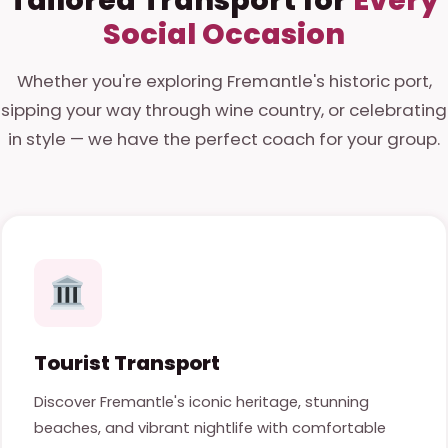
Social Occasion
Whether you're exploring Fremantle's historic port,
sipping your way through wine country, or celebrating
in style — we have the perfect coach for your group.
Tourist Transport
Discover Fremantle's iconic heritage, stunning
beaches, and vibrant nightlife with comfortable