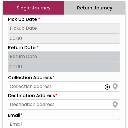
Single Journey
Return Journey
Pick Up Date
*
Return Date
*
Collection Address
*
Destination Address
*
Email
*