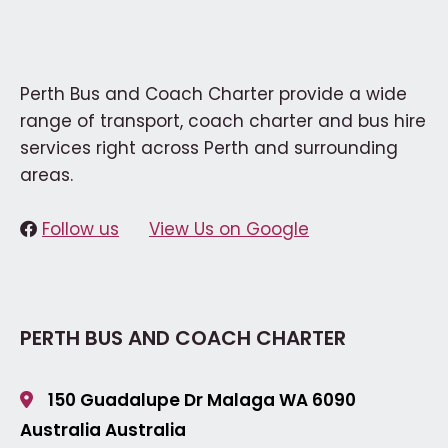
Perth Bus and Coach Charter provide a wide
range of transport, coach charter and bus hire
services right across Perth and surrounding
areas.
Follow us
View Us on Google
PERTH BUS AND COACH CHARTER
150 Guadalupe Dr Malaga
WA 6090
Australia
Australia