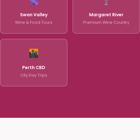
Swan Valley
Margaret River
Wine & Food Tours
Premium Wine Country
Perth CBD
City Day Trips