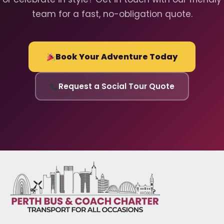
team for a fast, no-obligation quote.
Book Your Adventure Today
Request a Social Tour Quote