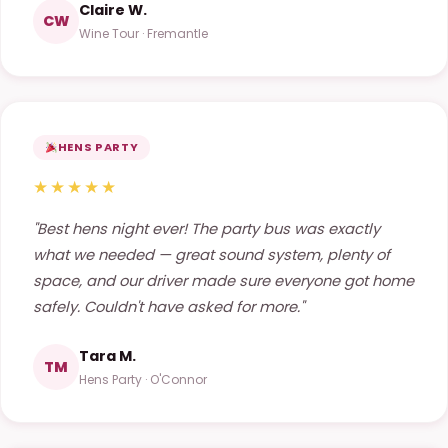
Claire W.
CW
Wine Tour · Fremantle
HENS PARTY
★★★★★
"Best hens night ever! The party bus was exactly
what we needed — great sound system, plenty of
space, and our driver made sure everyone got home
safely. Couldn't have asked for more."
Tara M.
TM
Hens Party · O'Connor