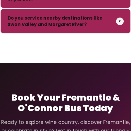
Do you service nearby destinations like
▼
Swan Valley and Margaret River?
Book Your Fremantle &
O'Connor Bus Today
Ready to explore wine country, discover Fremantle,
or celebrate in style? Get in touch with our friendly