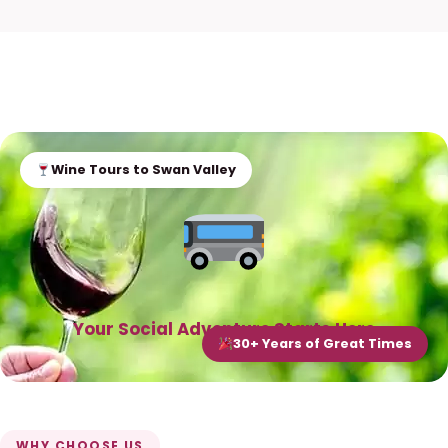
Wine Tours to Swan Valley
Your Social Adventure Starts Here
30+ Years of Great Times
WHY CHOOSE US