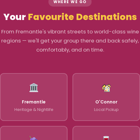
WHERE WE GO
Your
Favourite Destinations
From Fremantle's vibrant streets to world-class wine
regions — we'll get your group there and back safely,
comfortably, and on time.
Fremantle
O'Connor
Heritage & Nightlife
Local Pickup