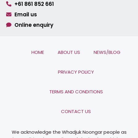
+61 861 852 661
Email us
Online enquiry
HOME
ABOUT US
NEWS/BLOG
PRIVACY POLICY
TERMS AND CONDITIONS
CONTACT US
We acknowledge the Whadjuk Noongar people as