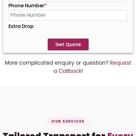
Phone Number
*
Extra Drop
Get Quote
More complicated enquiry or question?
Request
a Callback
!
OUR SERVICES
Tailored Transport for
Every