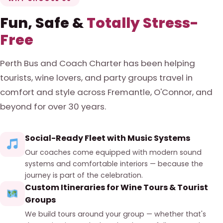
Fun, Safe &
Totally Stress-
Free
Perth Bus and Coach Charter has been helping
tourists, wine lovers, and party groups travel in
comfort and style across Fremantle, O'Connor, and
beyond for over 30 years.
Social-Ready Fleet with Music Systems
Our coaches come equipped with modern sound
systems and comfortable interiors — because the
journey is part of the celebration.
Custom Itineraries for Wine Tours & Tourist
Groups
We build tours around your group — whether that's