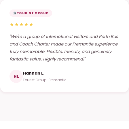
TOURIST GROUP
★★★★★
"We're a group of international visitors and Perth Bus
and Coach Charter made our Fremantle experience
truly memorable. Flexible, friendly, and genuinely
fantastic value. Highly recommend!"
Hannah L.
HL
Tourist Group · Fremantle