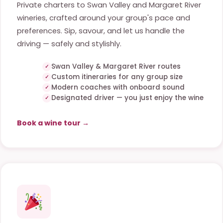
Private charters to Swan Valley and Margaret River
wineries, crafted around your group's pace and
preferences. Sip, savour, and let us handle the
driving — safely and stylishly.
Swan Valley & Margaret River routes
Custom itineraries for any group size
Modern coaches with onboard sound
Designated driver — you just enjoy the wine
Book a wine tour →