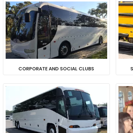
CORPORATE AND SOCIAL CLUBS