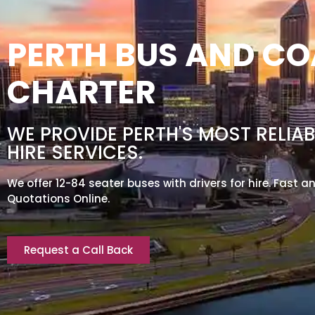
PERTH BUS AND C
CHARTER
WE PROVIDE PERTH'S MOST RELIAB
HIRE SERVICES.
We offer 12-84 seater buses with drivers for hire. Fast a
Quotations Online.
Request a Call Back