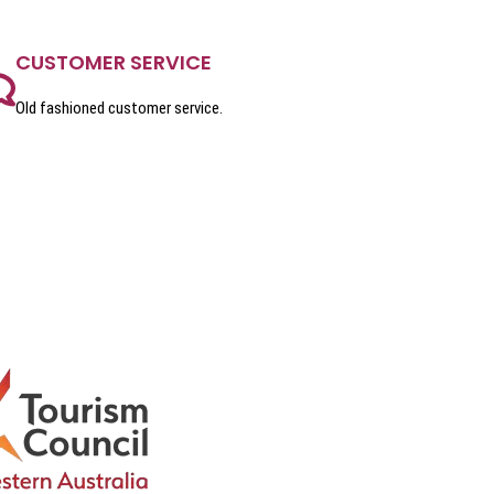
CUSTOMER SERVICE
Old fashioned customer service.