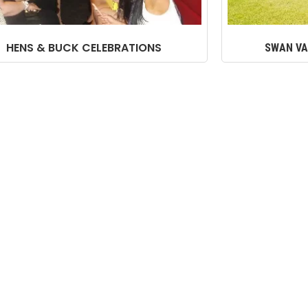
HENS & BUCK CELEBRATIONS
SWAN VA