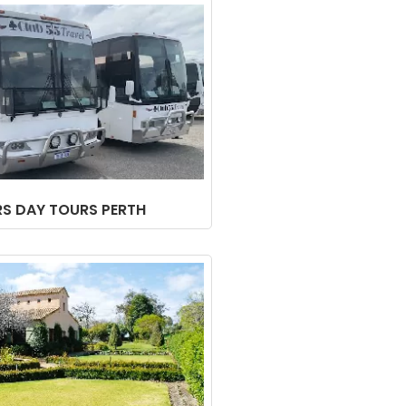
RS DAY TOURS PERTH