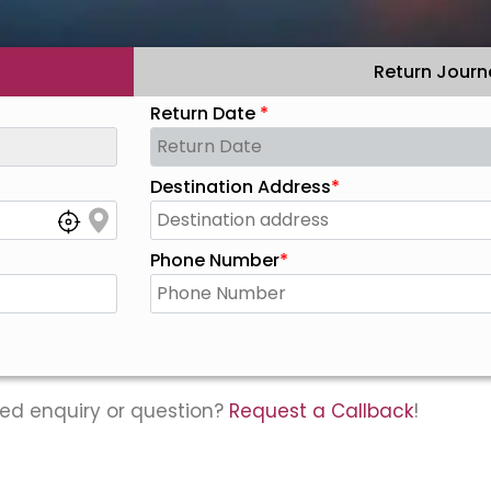
Return Journ
Return Date
*
Destination Address
*
Phone Number
*
ed enquiry or question?
Request a Callback
!