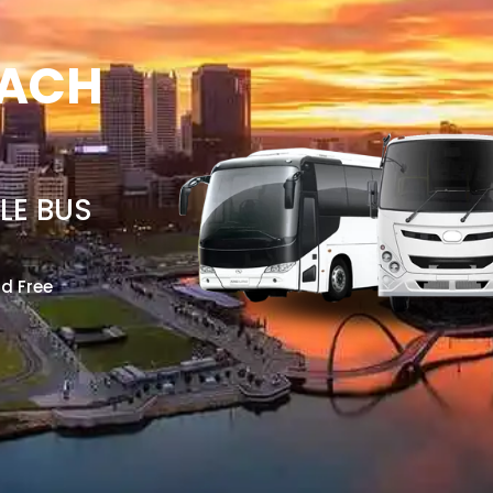
OACH
LE BUS
nd Free