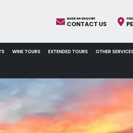
CONTACT US
P
TS
WINE TOURS
EXTENDED TOURS
OTHER SERVICE