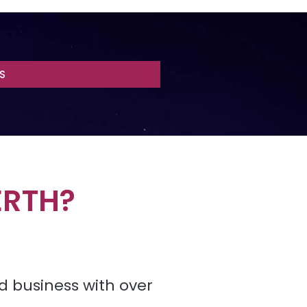
S
ERTH?
d business with over