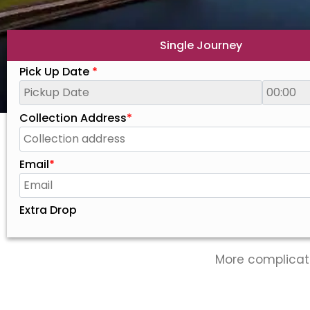
Single Journey
Pick Up Date
*
Collection Address
*
Email
*
Extra Drop
More complicat