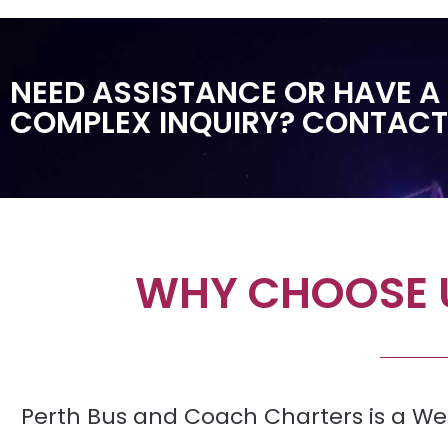
NEED ASSISTANCE OR HAVE A
COMPLEX INQUIRY? CONTACT
WHY CHOOSE U
Perth Bus and Coach Charters is a We