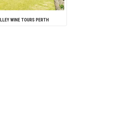
LLEY WINE TOURS PERTH