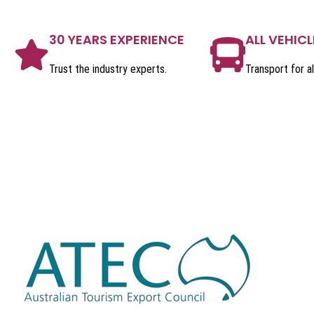
30 YEARS EXPERIENCE
ALL VEHICL
Trust the industry experts.
Transport for al