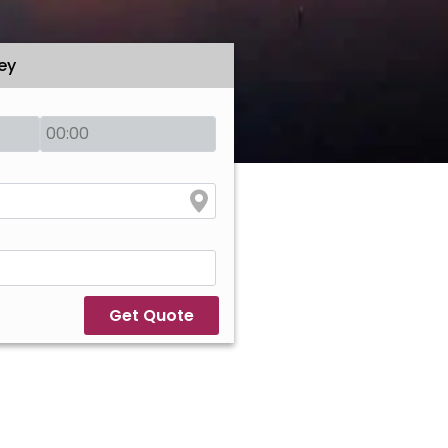
ey
Get Quote