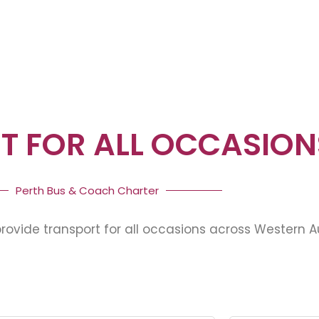
T FOR ALL OCCASION
Perth Bus & Coach Charter
ovide transport for all occasions across Western Au