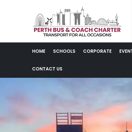
HOME
SCHOOLS
CORPORATE
EVEN
CONTACT US