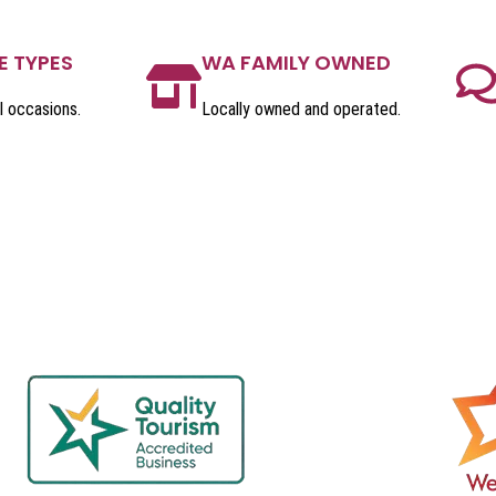
E TYPES
WA FAMILY OWNED
l occasions.
Locally owned and operated.