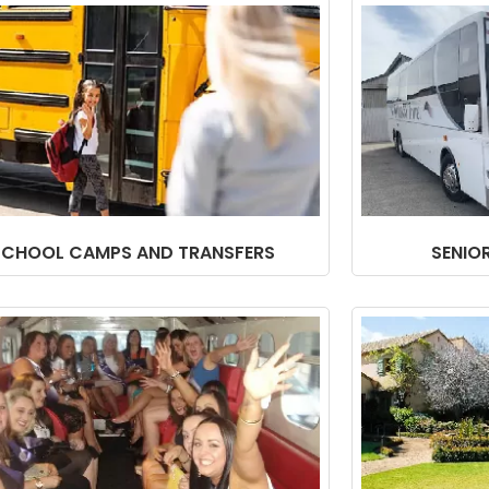
SCHOOL CAMPS AND TRANSFERS
SENIO