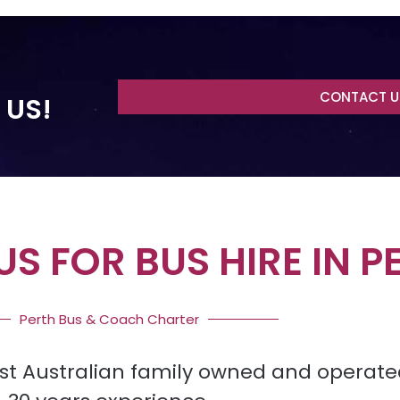
CONTACT U
 US!
S FOR BUS HIRE IN P
Perth Bus & Coach Charter
st Australian family owned and operate