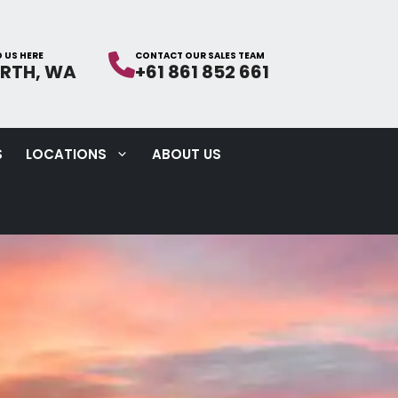
ERTH, WA
+61 861 852 661
S
LOCATIONS
ABOUT US