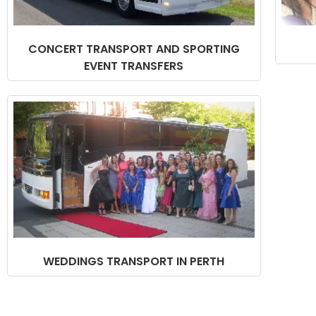
CONCERT TRANSPORT AND SPORTING
EVENT TRANSFERS
WEDDINGS TRANSPORT IN PERTH