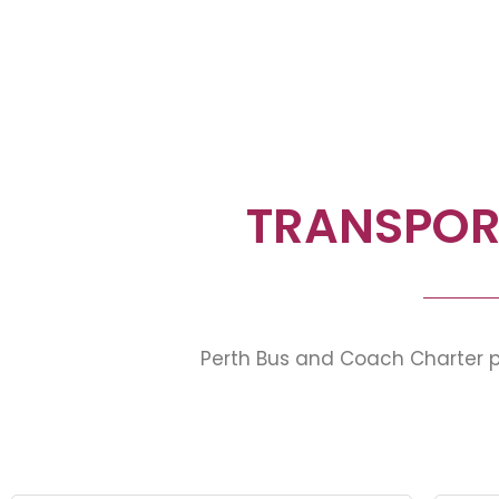
TRANSPOR
Perth Bus and Coach Charter pr